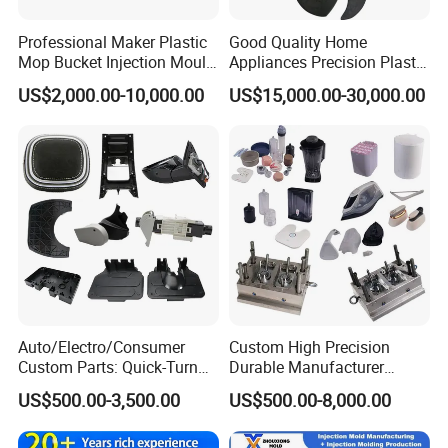
Professional Maker Plastic
Good Quality Home
Mop Bucket Injection Mould
Appliances Precision Plastic
& Molds
Table Fan Blade Injection
US$2,000.00-10,000.00
US$15,000.00-30,000.00
Mould
Auto/Electro/Consumer
Custom High Precision
Custom Parts: Quick-Turn
Durable Manufacturer
Tooling & Overmolding -
Maker ABS/PP/PC/PMMA
US$500.00-3,500.00
US$500.00-8,000.00
Plastic Injection Molding
Household Appliances
Service Provider with
Precision Plastic Mold
IATF/ISO 9001
Lotion Pump Trigger Mop