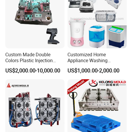
Custom Made Double
Customized Home
Colors Plastic Injection
Appliance Washing
Housing Mold
Machine Plastic Injection
US$2,000.00-10,000.00
US$1,000.00-2,000.00
Shell Tooling Mould