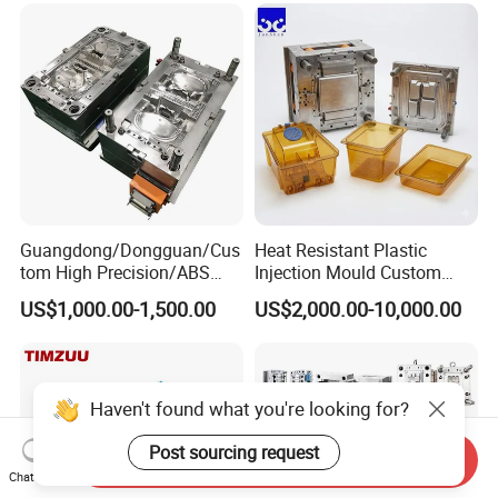
Custom Mold Design, and
Precision Manufacturing
Guangdong/Dongguan/Cus
Heat Resistant Plastic
tom High Precision/ABS
Injection Mould Custom
Toy/Automobile/Car/Electro
Food Grade Container Mold
US$1,000.00-1,500.00
US$2,000.00-10,000.00
nics/Household
PPSU
Case/Cover/Shell Part
Polishing Plastic Mold
Injection Mould
Haven't found what you're looking for?
Post sourcing request
Send Inquiry
Chat Now