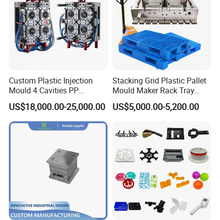
Custom Plastic Injection
Stacking Grid Plastic Pallet
Mould 4 Cavities PP
Mould Maker Rack Tray
Silicone Kitchenware Oil
Molds Injection Molding
US$18,000.00-25,000.00
US$5,000.00-5,200.00
Funnel Mould Household
Mould