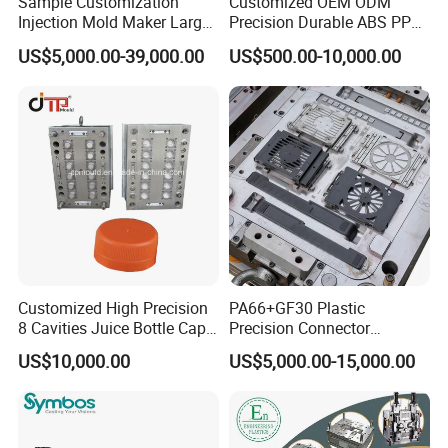
Sample Customization
Customized OEM ODM
Injection Mold Maker Large
Precision Durable ABS PP
Rattan Design PP Garden
PE PA66 Automotive Car
US$5,000.00-39,000.00
US$500.00-10,000.00
Plastic Table Stool Chair
Home Appliance
Mould
Enterior&Exterior Plastic
Parts Component Injection
Mold Mould Molding
Tooling
New design double color plastic auto
Customized High Precision
PA66+GF30 Plastic
8 Cavities Juice Bottle Cap
Precision Connector
lamp mould
Plastic Cap Injection Mould
Housing 2K Molding
US$10,000.00
US$5,000.00-15,000.00
Overmolding Injection Mold
Two color plastic auto lamp mould - automotive head
OEM
lamp mold
1. Mould cavity number: 1 cavity or 2 cavities