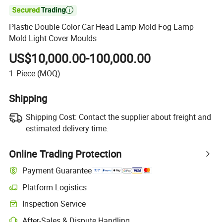

Plastic Double Color Car Head Lamp Mold Fog Lamp
Mold Light Cover Moulds
US$10,000.00-100,000.00
1
Piece
(MOQ)
Shipping
Shipping Cost:
Contact the supplier about freight and
estimated delivery time.
Online Trading Protection
Payment Guarantee
Platform Logistics
Inspection Service
After-Sales & Dispute Handling