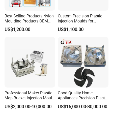
Best Selling Products Nylon
Custom Precision Plastic
Moulding Products OEM
Injection Moulds for
Plastic Injection Molds ABS
Electrical Switch, Socket &
Certifications
US$1,200.00
US$1,100.00
Electronic Equipment Shell
Auto Connector Parts
Case Parts Mould
Professional Maker Plastic
Good Quality Home
Mop Bucket Injection Mould
Appliances Precision Plastic
Packaging & Shipping
& Molds
Table Fan Blade Injection
US$2,000.00-10,000.00
US$15,000.00-30,000.00
Mould