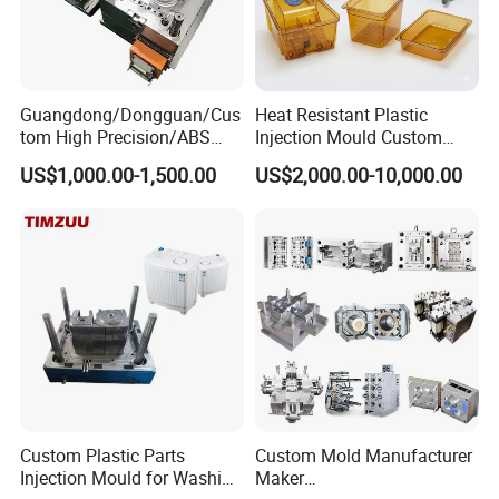
Guangdong/Dongguan/Cus
Heat Resistant Plastic
tom High Precision/ABS
Injection Mould Custom
Toy/Automobile/Car/Electro
Food Grade Container Mold
US$1,000.00-1,500.00
US$2,000.00-10,000.00
nics/Household
PPSU
Case/Cover/Shell Part
Polishing Plastic Mold
Injection Mould
FAQ
1Q: Are you trading company or manufacturer ?
A: We are factory and located in Taizhou City, Zhejiang
Provice, China.
Custom Plastic Parts
Custom Mold Manufacturer
Injection Mould for Washing
Maker
2Q: What kind of service do you offer?