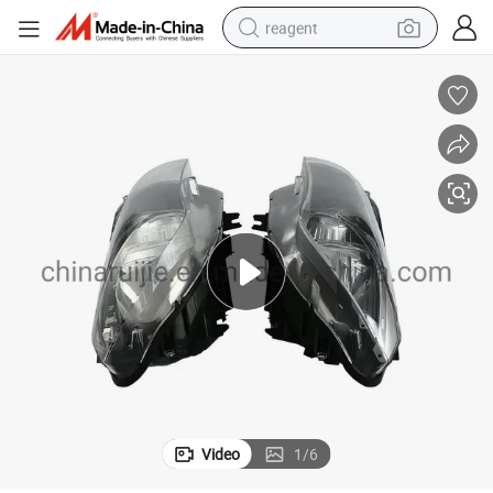
reagent
earbud
electric bike
tshirt
electric scooter
weight loss capsule
container house
sport shoe
Video
1
/
6