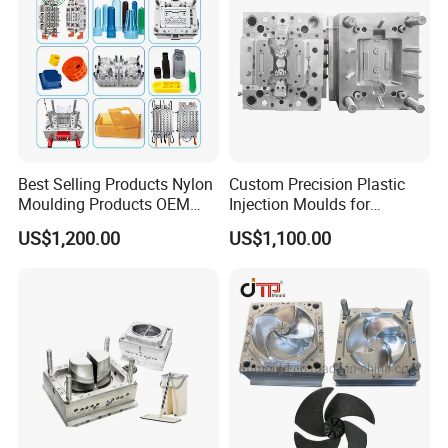
Best Selling Products Nylon
Custom Precision Plastic
Moulding Products OEM
Injection Moulds for
Plastic Injection Molds ABS
Electrical Switch, Socket &
US$1,200.00
US$1,100.00
Electronic Equipment Shell
Auto Connector Parts
Case Parts Mould