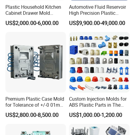
Plastic Household Kitchen
Automotive Fluid Reservoir
Cabinet Drawer Mold
High Precision Plastic
Injection Bucket Pail Barrel
Injection Mold
US$2,000.00-6,000.00
US$9,900.00-49,000.00
Scoop Dust Trash Garbage
Bin Basin Sink Basket Box
Container Shelf Jug Tub
Mould
Premium Plastic Case Mold
Custom Injection Molds for
for Tolerance of +/-0 01mm
ABS Plastic Parts in The
for Accuracy
Automotive and Machinery
US$2,800.00-8,500.00
US$1,000.00-1,200.00
Industries