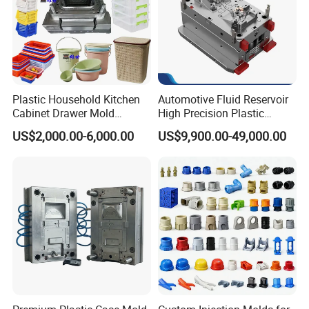
Plastic Household Kitchen
Automotive Fluid Reservoir
Cabinet Drawer Mold
High Precision Plastic
Injection Bucket Pail Barrel
Injection Mold
US$2,000.00-6,000.00
US$9,900.00-49,000.00
Scoop Dust Trash Garbage
Bin Basin Sink Basket Box
Container Shelf Jug Tub
Mould