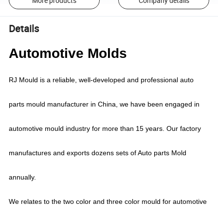
More products
Company details
Details
Automotive Molds
RJ Mould is a reliable, well-developed and professional auto
parts mould manufacturer in China, we have been engaged in
automotive mould industry for more than 15 years.
Our factory
manufactures and exports dozens sets of Auto parts Mold
annually.
We relates to the two color and three color mould for automotive