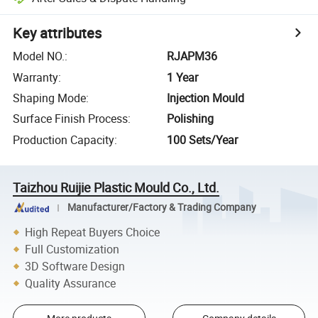
Key attributes
Model NO.
:
RJAPM36
Warranty
:
1 Year
Shaping Mode
:
Injection Mould
Surface Finish Process
:
Polishing
Production Capacity
:
100 Sets/Year
Taizhou Ruijie Plastic Mould Co., Ltd.
Manufacturer/Factory & Trading Company
High Repeat Buyers Choice
Full Customization
3D Software Design
Quality Assurance