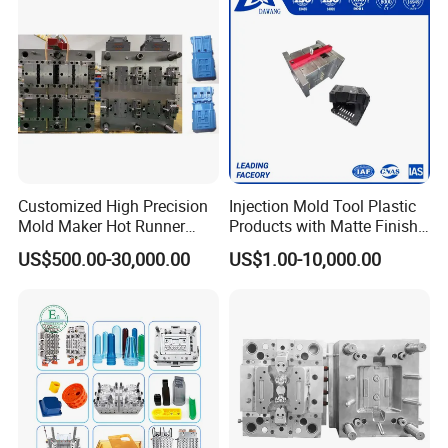
Truck/Home Furniture/Bag/
Plastic Parts OEM
Customized High Precision
Injection Mold Tool Plastic
Mold Maker Hot Runner
Products with Matte Finish
Plastic Injection Connector
by Mt Mold Texture for
US$500.00-30,000.00
US$1.00-10,000.00
Mold
Plastic Injection Molding
Mold