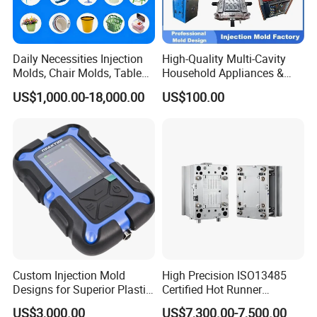
Company Profile
Daily Necessities Injection
High-Quality Multi-Cavity
Molds, Chair Molds, Table
Household Appliances &
Molds, Trash Can Molds,
Medical Devices Tool Steels
US$1,000.00-18,000.00
US$100.00
Basin Molds, Basket Molds,
S136 P20 738h Nak80 718h
Shelf Molds, Flower Pot
One-Stop Service Provider
Molds, etc
Plastic Injection Mold
Custom Injection Mold
High Precision ISO13485
Designs for Superior Plastic
Certified Hot Runner
Part
Medical Device Injection
US$3,000.00
US$7,300.00-7,500.00