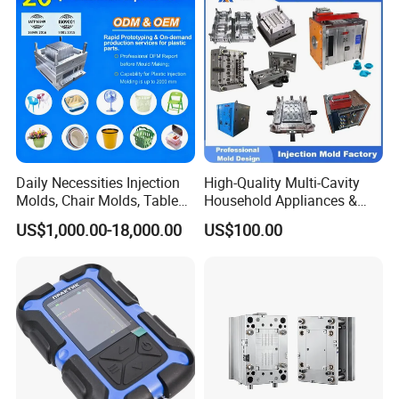
Bucket Injection Mould
Daily Necessities Injection
High-Quality Multi-Cavity
Molds, Chair Molds, Table
Household Appliances &
Molds, Trash Can Molds,
Medical Devices Tool Steels
US$1,000.00-18,000.00
US$100.00
Basin Molds, Basket Molds,
S136 P20 738h Nak80 718h
Shelf Molds, Flower Pot
One-Stop Service Provider
Molds, etc
Plastic Injection Mold