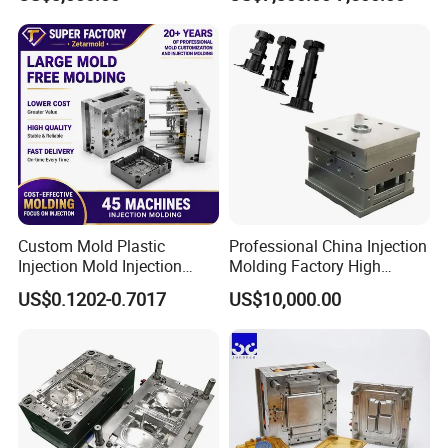
Mold OEM Custom Plastic
Medical Parts Mould
Custom Mold Plastic
Professional China Injection
Injection Mold Injection
Molding Factory High
Mold Plastic Injection
Capacity 4000 Ton
US$0.1202-0.7017
US$10,000.00
Clamping Force for Large
Plastic Components,
Custom Mold Design, and
Precision Manufacturing