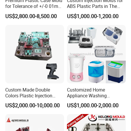
Premium Plastic Case Mold
Custom Injection Molds for
for Tolerance of +/-0 01mm
ABS Plastic Parts in The
for Accuracy
Automotive and Machinery
US$2,800.00-8,500.00
US$1,000.00-1,200.00
Industries
Custom Made Double
Customized Home
Colors Plastic Injection
Appliance Washing
Housing Mold
Machine Plastic Injection
US$2,000.00-10,000.00
US$1,000.00-2,000.00
Shell Tooling Mould