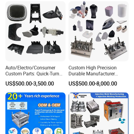
Auto/Electro/Consumer
Custom High Precision
Custom Parts: Quick-Turn
Durable Manufacturer
Tooling & Overmolding -
Maker ABS/PP/PC/PMMA
US$500.00-3,500.00
US$500.00-8,000.00
Plastic Injection Molding
Household Appliances
Service Provider with
Precision Plastic Mold
IATF/ISO 9001
Lotion Pump Trigger Mop
Bucket Injection Mould