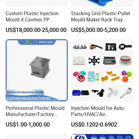
Custom Plastic Injection
Stacking Grid Plastic Pallet
Mould 4 Cavities PP
Mould Maker Rack Tray
Silicone Kitchenware Oil
Molds Injection Molding
US$18,000.00-25,000.00
US$5,000.00-5,200.00
Funnel Mould Household
Mould
Our Mould Production Process
Professional Plastic Mould
Injection Mould for Auto
Manufacturer/Factory
Parts/HVAC/Air
Custom Injection Mold
Conditioning
US$1.00-1,000.00
US$0.1202-0.6902
Service
System/Plastic Parts Solar
Panel/ATV/Food