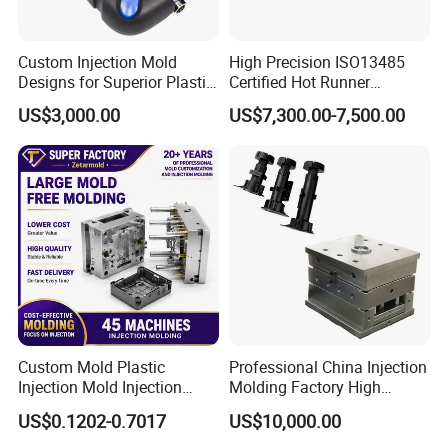
Custom Injection Mold
High Precision ISO13485
Designs for Superior Plastic
Certified Hot Runner
Part
Medical Device Injection
US$3,000.00
US$7,300.00-7,500.00
Mold OEM Custom Plastic
Medical Parts Mould
Custom Mold Plastic
Professional China Injection
Injection Mold Injection
Molding Factory High
Mold Plastic Injection
Capacity 4000 Ton
US$0.1202-0.7017
US$10,000.00
Clamping Force for Large
Plastic Components,