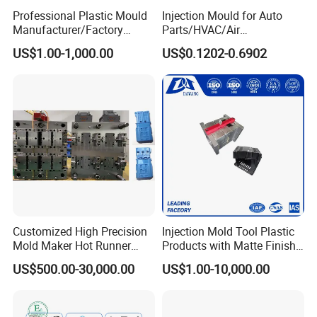
Professional Plastic Mould
Injection Mould for Auto
Manufacturer/Factory
Parts/HVAC/Air
Custom Injection Mold
Conditioning
US$1.00-1,000.00
US$0.1202-0.6902
Service
System/Plastic Parts Solar
Panel/ATV/Food
Truck/Home Furniture/Bag/
Plastic Parts OEM
Customized High Precision
Injection Mold Tool Plastic
Mold Maker Hot Runner
Products with Matte Finish
Plastic Injection Connector
by Mt Mold Texture for
US$500.00-30,000.00
US$1.00-10,000.00
Mold
Plastic Injection Molding
Mold