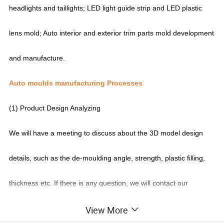
headlights and taillights; LED light guide strip and LED plastic
lens mold; Auto interior and exterior trim parts mold development
and manufacture.
Auto moulds manufacturing Processes
(1) Product Design Analyzing
We will have a meeting to discuss about the 3D model design
details, such as the de-moulding angle, strength, plastic filling,
thickness etc. If there is any question, we will contact our
customers to feedback.
View More