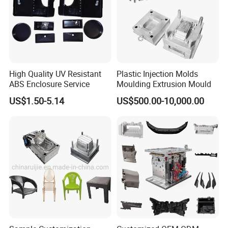
High Quality UV Resistant
Plastic Injection Molds
ABS Enclosure Service
Moulding Extrusion Mould
US$1.50-5.14
US$500.00-10,000.00
Detailed Photos