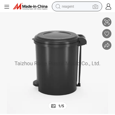
reagent
Step Foot Plastic Dustbin and Pedal Trash Bin Injection Mould for Sale
earbud
weight loss capsule
pullover hoody
electric tricycle
basketball shoe
crawler excavator
shoulder bag
1
/
5