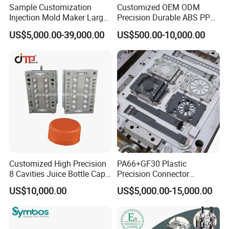
Sample Customization
Customized OEM ODM
Injection Mold Maker Large
Precision Durable ABS PP
Rattan Design PP Garden
PE PA66 Automotive Car
US$5,000.00-39,000.00
US$500.00-10,000.00
Plastic Table Stool Chair
Home Appliance
Mould
Enterior&Exterior Plastic
Parts Component Injection
Mold Mould Molding
Tooling
Customized High Precision
PA66+GF30 Plastic
8 Cavities Juice Bottle Cap
Precision Connector
Plastic Cap Injection Mould
Housing 2K Molding
US$10,000.00
US$5,000.00-15,000.00
Overmolding Injection Mold
OEM