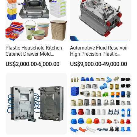
Plastic Household Kitchen
Automotive Fluid Reservoir
Cabinet Drawer Mold
High Precision Plastic
Injection Bucket Pail Barrel
Injection Mold
US$2,000.00-6,000.00
US$9,900.00-49,000.00
Scoop Dust Trash Garbage
Bin Basin Sink Basket Box
Container Shelf Jug Tub
Mould