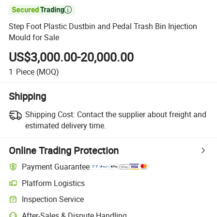

Step Foot Plastic Dustbin and Pedal Trash Bin Injection
Mould for Sale
US$3,000.00-20,000.00
1
Piece
(MOQ)
Shipping
Shipping Cost:
Contact the supplier about freight and
estimated delivery time.
Online Trading Protection
Payment Guarantee
Platform Logistics
Clearer shipment tracking with platform-supported logistics.
Inspection Service
Optional pre-shipment inspection for quality and quantity checks.
After-Sales & Dispute Handling