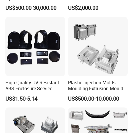
Machine Home Appliances
ABS/PP/PC/PMMA/PA66/P
US$500.00-30,000.00
US$2,000.00
OM/Nylon Injection Plastic
Mould
High Quality UV Resistant
Plastic Injection Molds
ABS Enclosure Service
Moulding Extrusion Mould
US$1.50-5.14
US$500.00-10,000.00