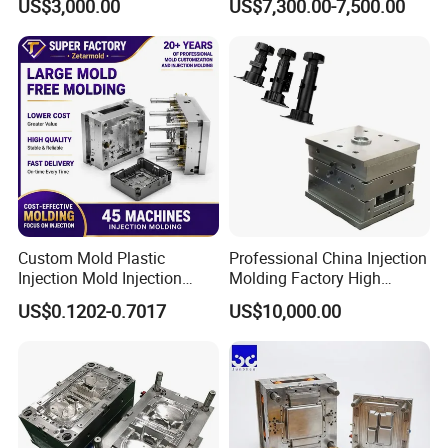
US$3,000.00
US$7,300.00-7,500.00
Mold OEM Custom Plastic
Medical Parts Mould
Custom Mold Plastic
Professional China Injection
Injection Mold Injection
Molding Factory High
Mold Plastic Injection
Capacity 4000 Ton
US$0.1202-0.7017
US$10,000.00
Clamping Force for Large
Plastic Components,
Custom Mold Design, and
Precision Manufacturing