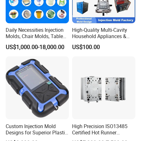
Daily Necessities Injection
High-Quality Multi-Cavity
Molds, Chair Molds, Table
Household Appliances &
Molds, Trash Can Molds,
Medical Devices Tool Steels
US$1,000.00-18,000.00
US$100.00
Basin Molds, Basket Molds,
S136 P20 738h Nak80 718h
Shelf Molds, Flower Pot
One-Stop Service Provider
Molds, etc
Plastic Injection Mold
Custom Injection Mold
High Precision ISO13485
Designs for Superior Plastic
Certified Hot Runner
Part
Medical Device Injection