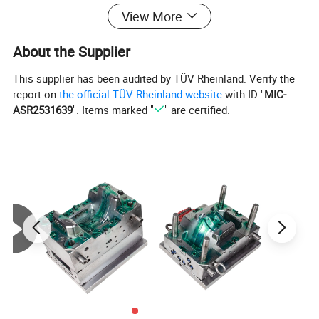
View More
About the Supplier
This supplier has been audited by TÜV Rheinland. Verify the
report on
the official TÜV Rheinland website
with ID "
MIC-
ASR2531639
". Items marked "
" are certified.
Cheap price plastic dustbin mould