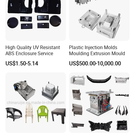
Certifications
High Quality UV Resistant
Plastic Injection Molds
ABS Enclosure Service
Moulding Extrusion Mould
US$1.50-5.14
US$500.00-10,000.00
Packaging & Shipping