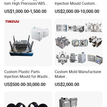
tom High Precision/ABS
Injection Mould Custom
Toy/Automobile/Car/Electro
Food Grade Container Mold
US$1,000.00-1,500.00
US$2,000.00-10,000.00
nics/Household
PPSU
Case/Cover/Shell Part
Polishing Plastic Mold
Injection Mould
Custom Plastic Parts
Custom Mold Manufacturer
Injection Mould for Washing
Maker
Machine Home Appliances
ABS/PP/PC/PMMA/PA66/P
US$500.00-30,000.00
US$2,000.00
OM/Nylon Injection Plastic
Mould