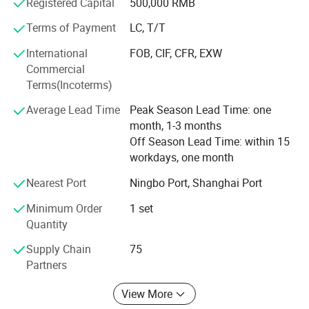
Registered Capital
500,000 RMB
Machines, electric spark(EDM), wire-cutters and other
equipments.
Terms of Payment
LC, T/T
Plastic injection moulds manufacturing Processes at
International
FOB, CIF, CFR, EXW
Ruijie
Commercial
Terms(Incoterms)
(1) Product Design Analyzing
Average Lead Time
Peak Season Lead Time: one
We will have a meeting to discuss about the 3D model
month, 1-3 months
design details, such as the de-moulding angle, strength,
Off Season Lead Time: within 15
plastic filling, thickness etc. If there is any question, we
workdays, one month
will contact our customers to feedback.
Nearest Port
Ningbo Port, Shanghai Port
(2) DFM Analysis
Minimum Order
1 set
After that, we will arrange mould flow analysis in order to
Quantity
avoid any defects during mould manufacturing process.
Supply Chain
75
After mould flow analysis, we decide the mould injection
Partners
gate and structure.
View More
(3) Machining