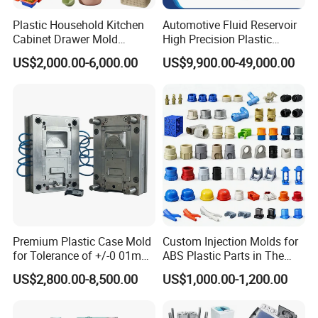
Plastic Household Kitchen
Automotive Fluid Reservoir
Cabinet Drawer Mold
High Precision Plastic
Injection Bucket Pail Barrel
Injection Mold
US$2,000.00-6,000.00
US$9,900.00-49,000.00
Scoop Dust Trash Garbage
Bin Basin Sink Basket Box
Container Shelf Jug Tub
Mould
Premium Plastic Case Mold
Custom Injection Molds for
for Tolerance of +/-0 01mm
ABS Plastic Parts in The
for Accuracy
Automotive and Machinery
US$2,800.00-8,500.00
US$1,000.00-1,200.00
Industries