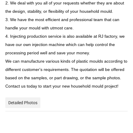
2. We deal with you all of your requests whether they are about
the design, stability, or flexibility of your household mould.
3. We have the most efficient and professional team that can
handle your mould with utmost care.
4. Injecting production service is also available at RJ factory, we
have our own injection machine which can help control the
processing period well and save your money.
We can manufacture various kinds of plastic moulds according to
different customer's requirements. The quotation will be offered
based on the samples, or part drawing, or the sample photos.
Contact us today to start your new household mould project!
Detailed Photos