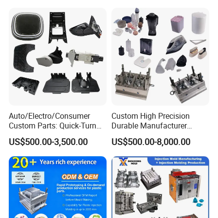
We will check and find the best price for you.
Auto/Electro/Consumer
Custom High Precision
Custom Parts: Quick-Turn
Durable Manufacturer
Tooling & Overmolding -
Maker ABS/PP/PC/PMMA
US$500.00-3,500.00
US$500.00-8,000.00
Plastic Injection Molding
Household Appliances
Service Provider with
Precision Plastic Mold
IATF/ISO 9001
Lotion Pump Trigger Mop
Bucket Injection Mould