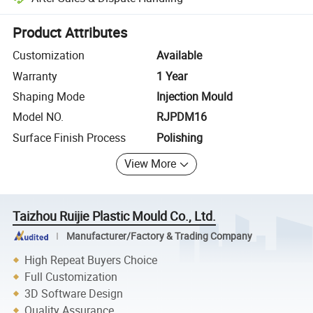
Platform-assisted dispute resolution, including refunds or returns whe
Product Attributes
Customization
Available
Warranty
1 Year
Shaping Mode
Injection Mould
Model NO.
RJPDM16
Surface Finish Process
Polishing
View More
Taizhou Ruijie Plastic Mould Co., Ltd.
Manufacturer/Factory & Trading Company
High Repeat Buyers Choice
Full Customization
3D Software Design
Quality Assurance