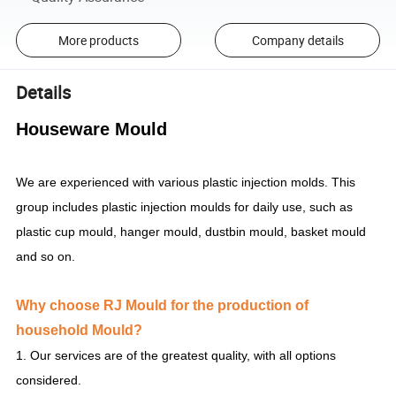
More products
Company details
Details
Houseware Mould
We are experienced with various plastic injection molds. This
group includes plastic injection moulds for daily use, such as
plastic cup mould, hanger mould, dustbin mould, basket mould
and so on.
Why choose RJ Mould for the production of
household Mould?
1. Our services are of the greatest quality, with all options
considered.