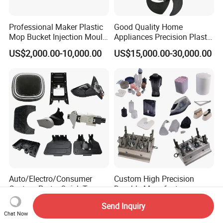
Professional Maker Plastic
Good Quality Home
Mop Bucket Injection Mould
Appliances Precision Plastic
& Molds
Table Fan Blade Injection
US$2,000.00-10,000.00
US$15,000.00-30,000.00
Mould
Auto/Electro/Consumer
Custom High Precision
Custom Parts: Quick-Turn
Durable Manufacturer
Tooling & Overmolding -
Maker ABS/PP/PC/PMMA
US$500.00-3,500.00
US$500.00-8,000.00
Send Inquiry
Plastic Injection Molding
Household Appliances
Chat Now
Service Provider with
Precision Plastic Mold