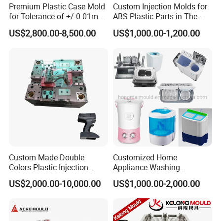
Premium Plastic Case Mold
Custom Injection Molds for
for Tolerance of +/-0 01mm
ABS Plastic Parts in The
for Accuracy
Automotive and Machinery
US$2,800.00-8,500.00
US$1,000.00-1,200.00
Industries
Custom Made Double
Customized Home
Colors Plastic Injection
Appliance Washing
Housing Mold
Machine Plastic Injection
US$2,000.00-10,000.00
US$1,000.00-2,000.00
Shell Tooling Mould