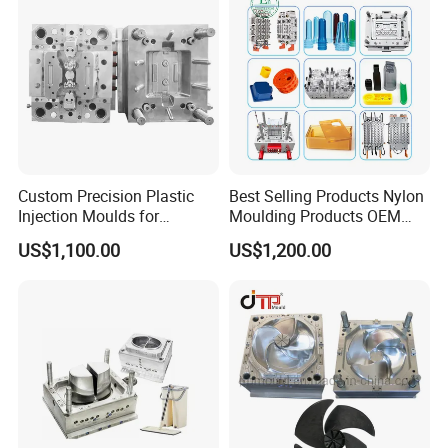
Custom Precision Plastic
Best Selling Products Nylon
Injection Moulds for
Moulding Products OEM
Electrical Switch, Socket &
Plastic Injection Molds ABS
US$1,100.00
US$1,200.00
Auto Connector Parts
Electronic Equipment Shell
Case Parts Mould