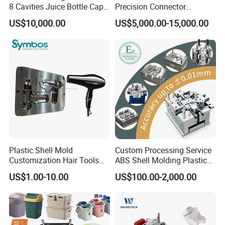
8 Cavities Juice Bottle Cap
Precision Connector
Plastic Cap Injection Mould
Housing 2K Molding
US$10,000.00
US$5,000.00-15,000.00
Overmolding Injection Mold
OEM
Plastic Shell Mold
Custom Processing Service
Customization Hair Tools
ABS Shell Molding Plastic
High Speed Hair Dryer
Injection Mould with
US$1.00-10.00
US$100.00-2,000.00
Domestic
Customizable Products