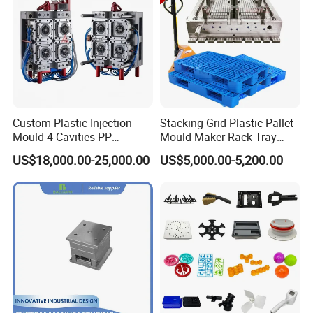
Custom Plastic Injection
Stacking Grid Plastic Pallet
Mould 4 Cavities PP
Mould Maker Rack Tray
Silicone Kitchenware Oil
Molds Injection Molding
US$18,000.00-25,000.00
US$5,000.00-5,200.00
Funnel Mould Household
Mould