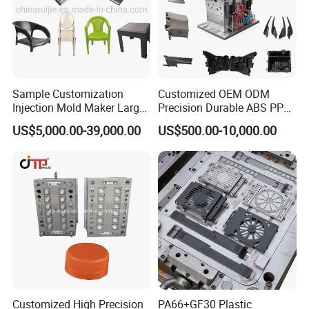
Sample Customization
Customized OEM ODM
Injection Mold Maker Large
Precision Durable ABS PP
Rattan Design PP Garden
PE PA66 Automotive Car
US$5,000.00-39,000.00
US$500.00-10,000.00
Plastic Table Stool Chair
Home Appliance
Mould
Enterior&Exterior Plastic
Parts Component Injection
Mold Mould Molding
Tooling
Customized High Precision
PA66+GF30 Plastic