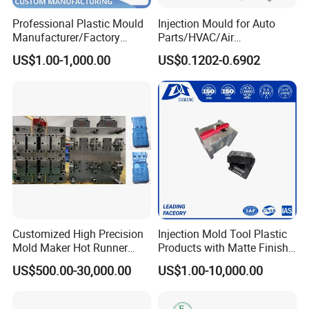
Professional Plastic Mould
Injection Mould for Auto
Manufacturer/Factory
Parts/HVAC/Air
Custom Injection Mold
Conditioning
US$1.00-1,000.00
US$0.1202-0.6902
Service
System/Plastic Parts Solar
Panel/ATV/Food
Truck/Home Furniture/Bag/
Plastic Parts OEM
Customized High Precision
Injection Mold Tool Plastic
Mold Maker Hot Runner
Products with Matte Finish
Plastic Injection Connector
by Mt Mold Texture for
US$500.00-30,000.00
US$1.00-10,000.00
Mold
Plastic Injection Molding
Mold