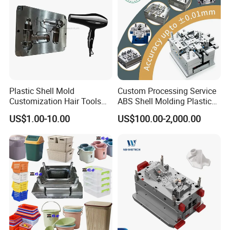
Company Profile
Plastic Shell Mold
Custom Processing Service
Customization Hair Tools
ABS Shell Molding Plastic
High Speed Hair Dryer
Injection Mould with
US$1.00-10.00
US$100.00-2,000.00
Domestic
Customizable Products