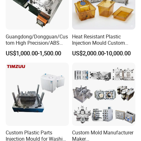
Guangdong/Dongguan/Cus
Heat Resistant Plastic
tom High Precision/ABS
Injection Mould Custom
Toy/Automobile/Car/Electro
Food Grade Container Mold
US$1,000.00-1,500.00
US$2,000.00-10,000.00
nics/Household
PPSU
Case/Cover/Shell Part
Polishing Plastic Mold
Injection Mould
Custom Plastic Parts
Custom Mold Manufacturer
Injection Mould for Washing
Maker