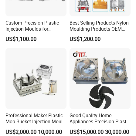
production finished.
Custom Precision Plastic
Best Selling Products Nylon
7Q: What Hot Runner Brand will you use?
Injection Moulds for
Moulding Products OEM
A: As per customers' demands, we can offer YUDO or
Electrical Switch, Socket &
Plastic Injection Molds ABS
US$1,100.00
US$1,200.00
Auto Connector Parts
Electronic Equipment Shell
Chinese local brand hot runner system.
Case Parts Mould
8Q: What's your injection mould life?
A: 0.5 to 3 million shots guarantee, depends on your
needs.
9Q: What's the shipping cost? And how long it takes
for shipment?
A: Please let us know,
Professional Maker Plastic
Good Quality Home
Mop Bucket Injection Mould
Appliances Precision Plastic
1. Shipment method, do you prefer by sea or air?
& Molds
Table Fan Blade Injection
US$2,000.00-10,000.00
US$15,000.00-30,000.00
2. Destination port or door to door address with ZIP code.
Mould