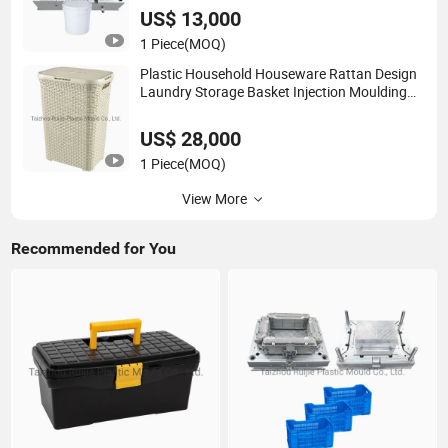
US$ 13,000
1 Piece
(MOQ)
Plastic Household Houseware Rattan Design
Laundry Storage Basket Injection Moulding
Mold Template Mould
US$ 28,000
1 Piece
(MOQ)
View More
Recommended for You