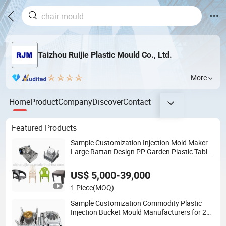
Taizhou Ruijie Plastic Mould Co., Ltd.
More
Home
Product
Company
Discover
Contact
Featured Products
Sample Customization Injection Mold Maker
Large Rattan Design PP Garden Plastic Table
Stool Chair Mould
US$ 5,000-39,000
1 Piece
(MOQ)
Sample Customization Commodity Plastic
Injection Bucket Mould Manufacturers for 20
Liter Paint Round Pail Mold