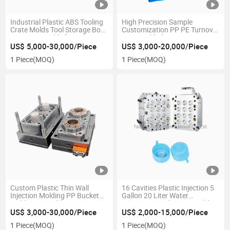
Industrial Plastic ABS Tooling
High Precision Sample
Crate Molds Tool Storage Box
Customization PP PE Turnover
Injection Moulds for Sale
Box Mould Plastic Injection
Molding Vegetable Fruit Crate
US$ 5,000-30,000/Piece
US$ 3,000-20,000/Piece
Template Mold
1 Piece
(MOQ)
1 Piece
(MOQ)
Custom Plastic Thin Wall
16 Cavities Plastic Injection 5
Injection Molding PP Bucket
Gallon 20 Liter Water
Mold Cup Mould
Dispenser Bottle Cap Mould
for Sales
US$ 3,000-30,000/Piece
US$ 2,000-15,000/Piece
1 Piece
(MOQ)
1 Piece
(MOQ)