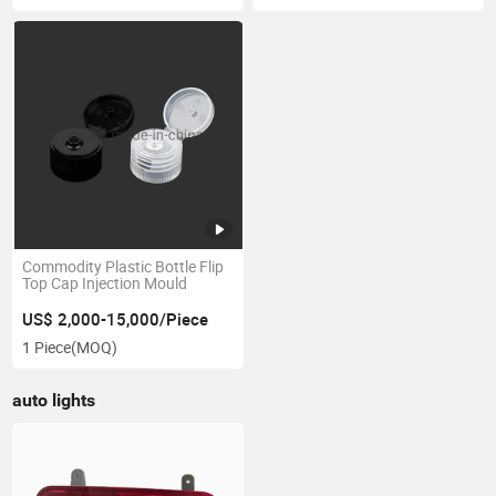
Commodity Plastic Bottle Flip
Top Cap Injection Mould
US$ 2,000-15,000/Piece
1 Piece
(MOQ)
auto lights