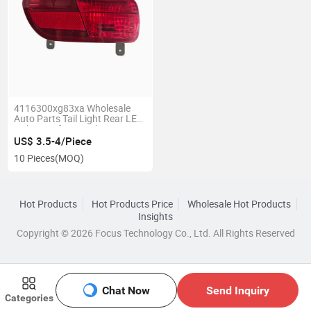
4116300xg83xa Wholesale
Auto Parts Tail Light Rear LED
Tail Lamp for Haval H1
US$ 3.5-4/Piece
10 Pieces
(MOQ)
Hot Products
Hot Products Price
Wholesale Hot Products
Insights
Copyright © 2026 Focus Technology Co., Ltd. All Rights Reserved
Chat Now
Send Inquiry
Categories